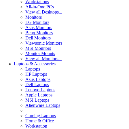
Workstations
All-in-One PCs
View all Desktops...
Monitors
LG Monitors
Asus Monitors
Benq Monitors
Dell Monitors
Viewsonic Monitors
MSI Monitors
Monitor Mounts
View all Monitors...
Laptops & Accessories
Laptops
HP Laptops
Asus Laptops
Dell Laptops
Lenovo Laptops
Apple Laptops
MSI Laptops
Alienware Laptops
Gaming Laptops
Home & Office
Workstation