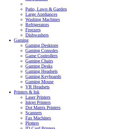
Patio, Lawn & Garden
Large Appliances
Washing Machines
Refrigerators
Freezers
Dishwashers
Gaming
Gaming Desktops
Gaming Consoles
Game Controllers
Gaming Chairs
Gaming Desks
Gaming Headsets
Gaming Keyboards
Gaming Mouse
VR Headsets
Printers & Ink
Laser Printers
Inkjet Printers
Dot Matrix Printers
Scanners
Fax Machines
Plotters
ID Card Printers