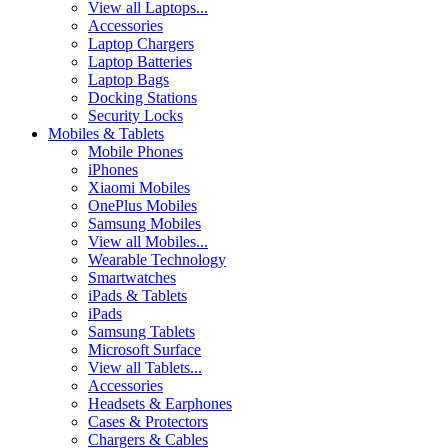
View all Laptops...
Accessories
Laptop Chargers
Laptop Batteries
Laptop Bags
Docking Stations
Security Locks
Mobiles & Tablets
Mobile Phones
iPhones
Xiaomi Mobiles
OnePlus Mobiles
Samsung Mobiles
View all Mobiles...
Wearable Technology
Smartwatches
iPads & Tablets
iPads
Samsung Tablets
Microsoft Surface
View all Tablets...
Accessories
Headsets & Earphones
Cases & Protectors
Chargers & Cables