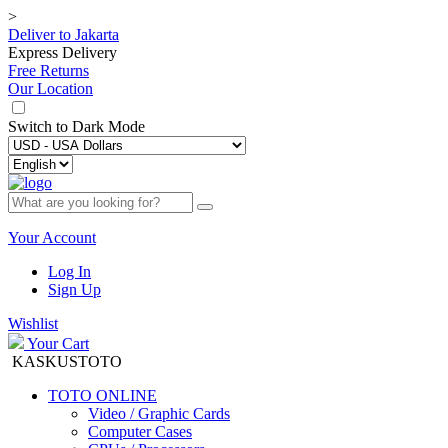
>
Deliver to
Jakarta
Express Delivery
Free Returns
Our Location
Switch to
Dark Mode
Your Account
Log In
Sign Up
Wishlist
Your Cart
KASKUSTOTO
TOTO ONLINE
Video / Graphic Cards
Computer Cases