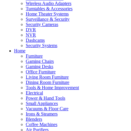
Wireless Audio Adapters
Turntables & Accessories
Home Theater Systems
Surveillance & Security
Security Cameras
DVR
NVR
Dashcams
Security Systems
Home
Furniture
Gaming Chairs
Gaming Desks
Office Furniture
Living Room Furniture
Dining Room Furniture
Tools & Home Improvement
Electrical
Power & Hand Tools
Small Appliances
Vacuums & Floor Care
Irons & Steamers
Blenders
Coffee Machines
Air Purifiers