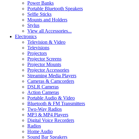
Power Banks
Portable Bluetooth Speakers
Selfie Sticks
Mounts and Holders
Stylus
View all Accessories...
Electronics
Television & Video
Televisions
Projectors
Projector Screens
Projector Mounts
Projector Accessories
Streaming Media Players
Cameras & Camcorders
DSLR Cameras
Action Cameras
Portable Audio & Video
Bluetooth & FM Transmitters
Two-Way Radios
MP3 & MP4 Players
Digital Voice Recorders
Radios
Home Audio
Sound Bar Speakers