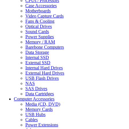
CPUs / Processors
Case Accessories
Motherboards
Video Capture Cards
Fans & Cooling
Optical Drives
Sound Cards
Power Supplies
Memory / RAM
Barebone Computers
Data Storage
Internal SSD
External SSD
Internal Hard Drives
External Hard Drives
USB Flash Drives
NAS
SAS Drives
Data Cartridges
Computer Accessories
Media (CD, DVD)
Memory Cards
USB Hubs
Cables
Power Extensions