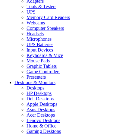
Adapters
Tools & Testers
UPS
Memory Card Readers
Webcams
Computer Speakers
Headsets
Microphones
UPS Batteries
Input Devices
Keyboards & Mice
Mouse Pads
Graphic Tablets
Game Controllers
Presenters
Desktops & Monitors
Desktops
HP Desktops
Dell Desktops
Apple Desktops
Asus Desktops
Acer Desktops
Lenovo Desktops
Home & Office
Gaming Desktops